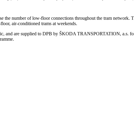
se the number of low-floor connections throughout the tram network. Tr
w-floor, air-conditioned trams at weekends.
lic, and are supplied to DPB by ŠKODA TRANSPORTATION, a.s. follow
ogramme.