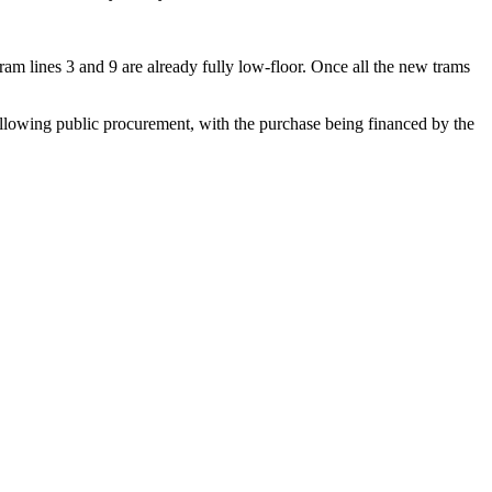
am lines 3 and 9 are already fully low-floor. Once all the new trams
ing public procurement, with the purchase being financed by the