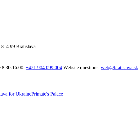
 814 99 Bratislava
e 8:30-16:00:
+421 904 099 004
Website questions:
web@bratislava.sk
lava for Ukraine
Primate's Palace