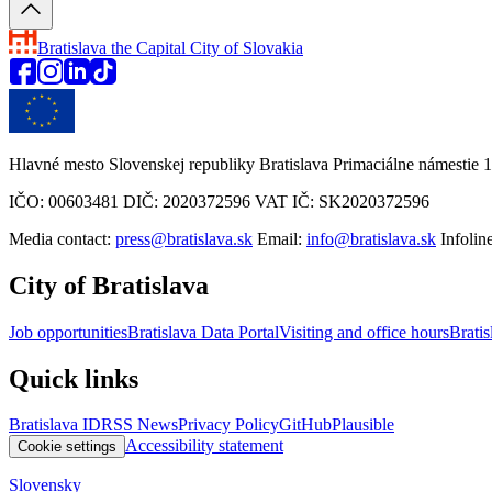
Bratislava
the Capital City of Slovakia
Hlavné mesto Slovenskej republiky Bratislava Primaciálne námestie 1
IČO: 00603481 DIČ: 2020372596 VAT IČ: SK2020372596
Media contact:
press@bratislava.sk
Email:
info@bratislava.sk
Infolin
City of Bratislava
Job opportunities
Bratislava Data Portal
Visiting and office hours
Bratis
Quick links
Bratislava ID
RSS News
Privacy Policy
GitHub
Plausible
Accessibility statement
Cookie settings
Slovensky