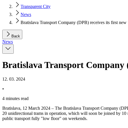
Transparent City
News
Bratislava Transport Company (DPB) receives its first ne
Back
News
Bratislava Transport Company (
12. 03. 2024
•
4 minutes read
Bratislava, 12 March 2024 – The Bratislava Transport Company (DPB) 
20 unidirectional trams in operation, which will soon be joined by 10
public transport fully "low floor" on weekends.