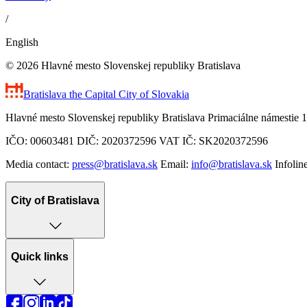
/
English
© 2026 Hlavné mesto Slovenskej republiky Bratislava
Bratislava
the Capital City of Slovakia
Hlavné mesto Slovenskej republiky Bratislava Primaciálne námestie 1
IČO: 00603481 DIČ: 2020372596 VAT IČ: SK2020372596
Media contact:
press@bratislava.sk
Email:
info@bratislava.sk
Infolin
City of Bratislava
Quick links