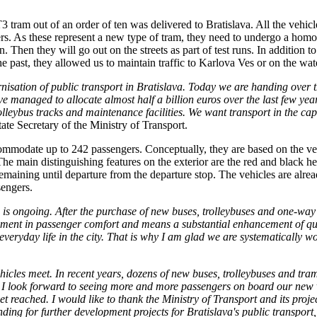
tram out of an order of ten was delivered to Bratislava. All the vehic
rs. As these represent a new type of tram, they need to undergo a homol
 Then they will go out on the streets as part of test runs. In addition to
the past, they allowed us to maintain traffic to Karlova Ves or on the wa
rnisation of public transport in Bratislava. Today we are handing over t
managed to allocate almost half a billion euros over the last few years
rolleybus tracks and maintenance facilities. We want transport in the ca
te Secretary of the Ministry of Transport.
odate up to 242 passengers. Conceptually, they are based on the vehic
main distinguishing features on the exterior are the red and black hea
 remaining until departure from the departure stop. The vehicles are al
engers.
a is ongoing. After the purchase of new buses, trolleybuses and one-way
ement in passenger comfort and means a substantial enhancement of qual
o everyday life in the city. That is why I am glad we are systematical
icles meet. In recent years, dozens of new buses, trolleybuses and tram
4. I look forward to seeing more and more passengers on board our new 
et reached. I would like to thank the Ministry of Transport and its proje
nding for further development projects for Bratislava's public transport,