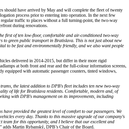
les should have arrived by May and will complete the fleet of twenty
ogation process prior to entering into operation. In the next few
 regular traffic to places without a full turning-point, the two-way
terfront during renovations.
he first of ten low-floor, comfortable and air-conditioned two-way
 to green public transport in Bratislava. This is not just about new
pital to be fast and environmentally friendly, and we also want people
les delivered in 2014-2015, but differ in their more rigid
dlamps at both front and rear and the full-colour information screens,
ready equipped with automatic passenger counters, tinted windows,
 trams, the latest addition to DPB's fleet includes ten new two-way
ity of life for Bratislava residents. Comfortable, modern and, of
ly working with DPB's management on its improvements, including
s have provided the greatest level of comfort to our passengers. We
vehicles every day. Thanks to this massive upgrade of our company's
ct team for this opportunity, and I believe that our excellent and
"
adds Martin Rybanský, DPB’s Chair of the Board.