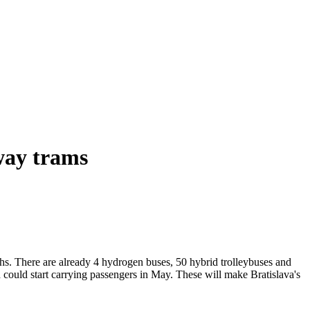
way trams
s. There are already 4 hydrogen buses, 50 hybrid trolleybuses and
 could start carrying passengers in May. These will make Bratislava's