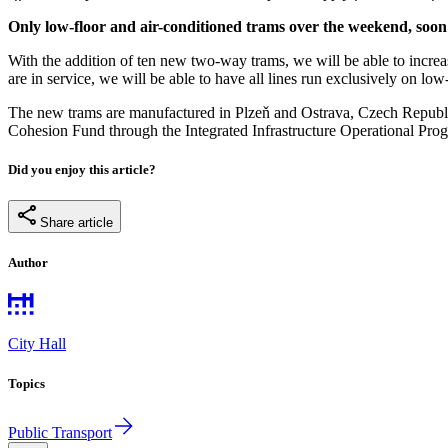
Only low-floor and air-conditioned trams over the weekend, soon
With the addition of ten new two-way trams, we will be able to increa
are in service, we will be able to have all lines run exclusively on lo
The new trams are manufactured in Plzeň and Ostrava, Czech Repub
Cohesion Fund through the Integrated Infrastructure Operational Pr
Did you enjoy this article?
Share article
Author
City Hall
Topics
Public Transport