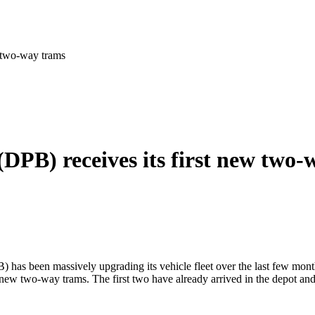
w two-way trams
DPB) receives its first new two-
has been massively upgrading its vehicle fleet over the last few month
 new two-way trams. The first two have already arrived in the depot and