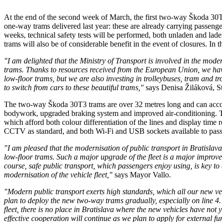
At the end of the second week of March, the first two-way Škoda 30T3 
one-way trams delivered last year: these are already carrying passenge
weeks, technical safety tests will be performed, both unladen and laden.
trams will also be of considerable benefit in the event of closures. In 
"I am delighted that the Ministry of Transport is involved in the mode
trams. Thanks to resources received from the European Union, we have 
low-floor trams, but we are also investing in trolleybuses, tram and t
to switch from cars to these beautiful trams,"
says Denisa Žiláková, Sta
The two-way Škoda 30T3 trams are over 32 metres long and can accomm
bodywork, upgraded braking system and improved air-conditioning. The 
which afford both colour differentiation of the lines and display time
CCTV as standard, and both Wi-Fi and USB sockets available to pass
"I am pleased that the modernisation of public transport in Bratislav
low-floor trams. Such a major upgrade of the fleet is a major improv
course, safe public transport, which passengers enjoy using, is key t
modernisation of the vehicle fleet,"
says Mayor Vallo.
"Modern public transport exerts high standards, which all our new veh
plan to deploy the new two-way trams gradually, especially on line 
fleet, there is no place in Bratislava where the new vehicles have not y
effective cooperation will continue as we plan to apply for external fu