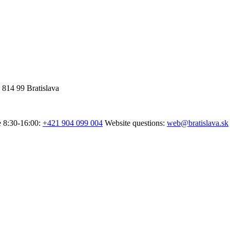
 814 99 Bratislava
e 8:30-16:00:
+421 904 099 004
Website questions:
web@bratislava.sk