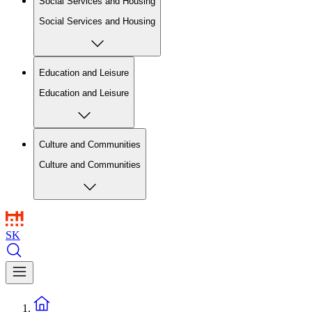
Social Services and Housing
Social Services and Housing
Education and Leisure
Education and Leisure
Culture and Communities
Culture and Communities
SK