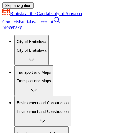
Skip navigation
Bratislava
the Capital City of Slovakia
Contacts
Bratislava account
Slovensky
City of Bratislava
City of Bratislava
Transport and Maps
Transport and Maps
Environment and Construction
Environment and Construction