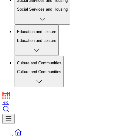
Social Services and Housing
Social Services and Housing
Education and Leisure
Education and Leisure
Culture and Communities
Culture and Communities
SK