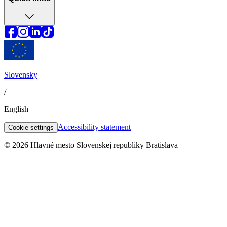
Slovensky
/
English
Accessibility statement
Cookie settings
© 2026 Hlavné mesto Slovenskej republiky Bratislava