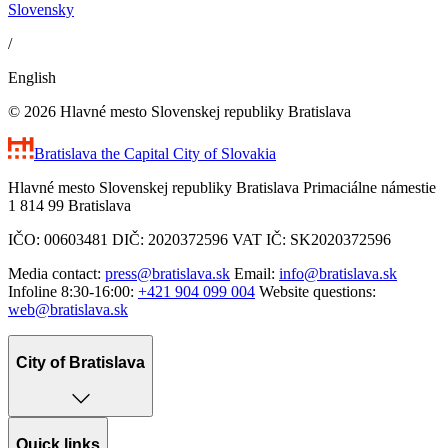
Slovensky
/
English
© 2026 Hlavné mesto Slovenskej republiky Bratislava
Bratislava
the Capital City of Slovakia
Hlavné mesto Slovenskej republiky Bratislava Primaciálne námestie
1 814 99 Bratislava
IČO: 00603481 DIČ: 2020372596 VAT IČ: SK2020372596
Media contact:
press@bratislava.sk
Email:
info@bratislava.sk
Infoline 8:30-16:00:
+421 904 099 004
Website questions:
web@bratislava.sk
City of Bratislava
Quick links