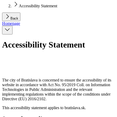
Accessibility Statement
Back
Homepage
Accessibility Statement
The city of Bratislava is concerned to ensure the accessibility of its
website in accordance with Act No. 95/2019 Coll. on Information
Technologies in Public Administration and the relevant
implementing regulations within the scope of the conditions under
Directive (EU) 2016/2102.
This accessibility statement applies to bratislava.sk.