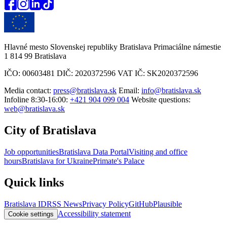
Hlavné mesto Slovenskej republiky Bratislava Primaciálne námestie
1 814 99 Bratislava
IČO: 00603481 DIČ: 2020372596 VAT IČ: SK2020372596
Media contact:
press@bratislava.sk
Email:
info@bratislava.sk
Infoline 8:30-16:00:
+421 904 099 004
Website questions:
web@bratislava.sk
City of Bratislava
Job opportunities
Bratislava Data Portal
Visiting and office
hours
Bratislava for Ukraine
Primate's Palace
Quick links
Bratislava ID
RSS News
Privacy Policy
GitHub
Plausible
Accessibility statement
Cookie settings