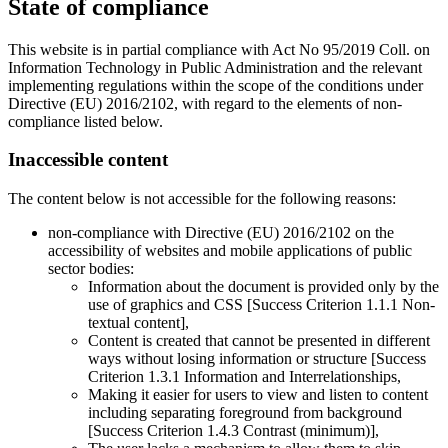
State of compliance
This website is in partial compliance with Act No 95/2019 Coll. on
Information Technology in Public Administration and the relevant
implementing regulations within the scope of the conditions under
Directive (EU) 2016/2102, with regard to the elements of non-
compliance listed below.
Inaccessible content
The content below is not accessible for the following reasons:
non-compliance with Directive (EU) 2016/2102 on the
accessibility of websites and mobile applications of public
sector bodies:
Information about the document is provided only by the
use of graphics and CSS [Success Criterion 1.1.1 Non-
textual content],
Content is created that cannot be presented in different
ways without losing information or structure [Success
Criterion 1.3.1 Information and Interrelationships,
Making it easier for users to view and listen to content
including separating foreground from background
[Success Criterion 1.4.3 Contrast (minimum)],