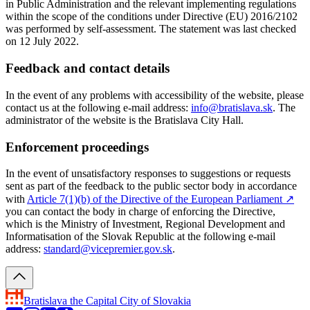
in Public Administration and the relevant implementing regulations
within the scope of the conditions under Directive (EU) 2016/2102
was performed by self-assessment. The statement was last checked
on 12 July 2022.
Feedback and contact details
In the event of any problems with accessibility of the website, please
contact us at the following e-mail address:
info@bratislava.sk
. The
administrator of the website is the Bratislava City Hall.
Enforcement proceedings
In the event of unsatisfactory responses to suggestions or requests
sent as part of the feedback to the public sector body in accordance
with
Article 7(1)(b) of the Directive of the European Parliament
↗︎
you can contact the body in charge of enforcing the Directive,
which is the Ministry of Investment, Regional Development and
Informatisation of the Slovak Republic at the following e-mail
address:
standard@vicepremier.gov.sk
.
Bratislava
the Capital City of Slovakia