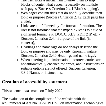
The user lacks a mechanism to allow them to skip
blocks of content that appear repeatedly on multiple
web pages [Success Criterion 2.4.1 Block skipping],
Web pages contain titles that do not fully describe their
topic or purpose [Success Criterion 2.4.2 Each page has
a title],
Links are not followed by file format information. The
user is not informed that the hyperlink leads to a file of
a different format (e.g. DOCX, XLS, PDF, ZIP, etc.).
[Success Criterion 2.4.4 Purpose of the link (in
context)],
Headings and name tags do not always describe the
topic or purpose and may be only general in nature
[Success Criterion 2.4.6 Headings and name tags],
When entering input information, incorrect entries are
not automatically checked for errors, and instructions or
suitable options are not offered [Success Criterion,
3.3.2 Names or instructions.
Creation of accessibility statement
This statement was made on 7 July 2022.
The evaluation of the compliance of the website with the
requirements of Act No. 95/2019 Coll. on Information Technologies