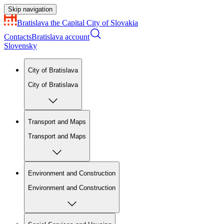
Skip navigation
Bratislava
the Capital City of Slovakia
Contacts
Bratislava account
Slovensky
City of Bratislava
City of Bratislava
Transport and Maps
Transport and Maps
Environment and Construction
Environment and Construction