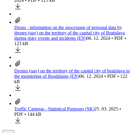
2024 • PDF • 125 kB
Drons - information on the processing of personal data by
drones (uav) on the territory of the capital city of Bratislava
during risky events and incidents (EN)
06. 12. 2024 • PDF •
123 kB
Drones (uav) on the territory of the capital city of bratislava in
the monitoring of floodplains (EN)
06. 12. 2024 • PDF • 122
kB
Traffic Cameras - Statistical Purposes (SK)
25. 03. 2025 •
PDF • 144 kB