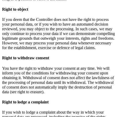
Right to object
If you deem that the Controller does not have the right to process
your personal data, or if you wish to have an automated decision
reviewed, you may object to the processing. In such cases, we may
only continue to process your data if we can demonstrate compelling
legitimate grounds that outweigh your interests, rights and freedoms.
However, we may process your personal data whenever necessary
for the establishment, exercise or defence of legal claims.
Right to withdraw consent
You have the right to withdraw your consent at any time. We will
inform you of the conditions for withdrawing your consent upon
obtaining it. Withdrawal of consent does not affect the lawfulness of
the processing of personal data until its withdrawal. The withdrawal
of consent does not automatically imply the destruction of personal
data (see right to erasure).
Right to lodge a complaint
If you wish to lodge a complaint about the way in which your
personal data are processed, including the exercise of the rights