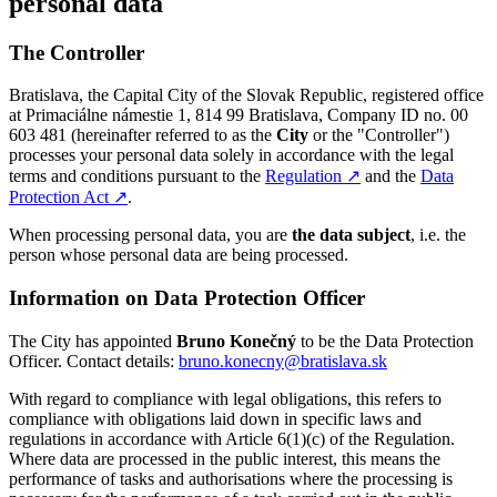
personal data
The Controller
Bratislava, the Capital City of the Slovak Republic, registered office
at Primaciálne námestie 1, 814 99 Bratislava, Company ID no. 00
603 481 (hereinafter referred to as the
City
or the "Controller")
processes your personal data solely in accordance with the legal
terms and conditions pursuant to the
Regulation
↗︎
and the
Data
Protection Act
↗︎
.
When processing personal data, you are
the data subject
, i.e. the
person whose personal data are being processed.
Information on Data Protection Officer
The City has appointed
Bruno Konečný
to be the Data Protection
Officer. Contact details:
bruno.konecny@bratislava.sk
With regard to compliance with legal obligations, this refers to
compliance with obligations laid down in specific laws and
regulations in accordance with Article 6(1)(c) of the Regulation.
Where data are processed in the public interest, this means the
performance of tasks and authorisations where the processing is