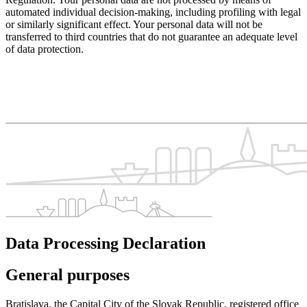
automated individual decision-making, including profiling with legal
or similarly significant effect. Your personal data will not be
transferred to third countries that do not guarantee an adequate level
of data protection.
Data Processing Declaration
General purposes
Bratislava, the Capital City of the Slovak Republic, registered office