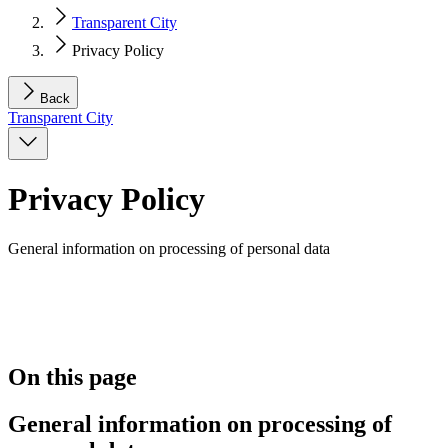
Transparent City
Privacy Policy
Back
Transparent City
Privacy Policy
General information on processing of personal data
On this page
General information on processing of