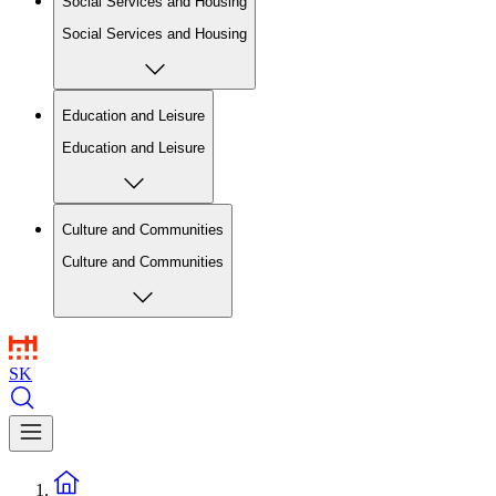
Social Services and Housing
Social Services and Housing
Education and Leisure
Education and Leisure
Culture and Communities
Culture and Communities
SK