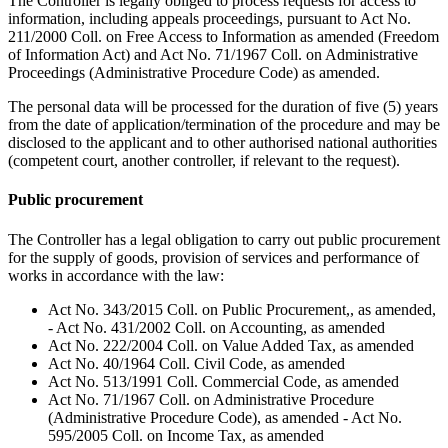
The Controller is legally obliged to process requests for access to
information, including appeals proceedings, pursuant to Act No.
211/2000 Coll. on Free Access to Information as amended (Freedom
of Information Act) and Act No. 71/1967 Coll. on Administrative
Proceedings (Administrative Procedure Code) as amended.
The personal data will be processed for the duration of five (5) years
from the date of application/termination of the procedure and may be
disclosed to the applicant and to other authorised national authorities
(competent court, another controller, if relevant to the request).
Public procurement
The Controller has a legal obligation to carry out public procurement
for the supply of goods, provision of services and performance of
works in accordance with the law:
Act No. 343/2015 Coll. on Public Procurement,, as amended,
- Act No. 431/2002 Coll. on Accounting, as amended
Act No. 222/2004 Coll. on Value Added Tax, as amended
Act No. 40/1964 Coll. Civil Code, as amended
Act No. 513/1991 Coll. Commercial Code, as amended
Act No. 71/1967 Coll. on Administrative Procedure
(Administrative Procedure Code), as amended - Act No.
595/2005 Coll. on Income Tax, as amended