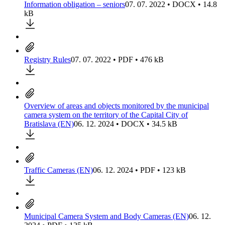
Information obligation – seniors
07. 07. 2022 • DOCX • 14.8
kB
Registry Rules
07. 07. 2022 • PDF • 476 kB
Overview of areas and objects monitored by the municipal
camera system on the territory of the Capital City of
Bratislava (EN)
06. 12. 2024 • DOCX • 34.5 kB
Traffic Cameras (EN)
06. 12. 2024 • PDF • 123 kB
Municipal Camera System and Body Cameras (EN)
06. 12.