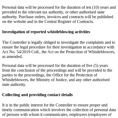
Personal data will be processed for the duration of ten (10) years and
provided to the relevant tax authority, or other authorised state
authority. Purchase orders, invoices and contracts will be published
on the website and in the Central Register of Contracts.
Investigation of reported whistleblowing activities
The Controller is legally obliged to investigate the complaints and to
ensure the legal procedure for their investigation in accordance with
Act No. 54/2019 Coll., the Act on the Protection of Whistleblowers,
as amended.
Personal data will be processed for the duration of five (5) years
from the conclusion of the proceedings and will be provided to the
parties to the proceedings, the Office for the Protection of
Whistleblowers, the Ministry of Justice, and any other authorised
state authority.
Collecting and providing contact details
It is in the public interest for the Controller to ensure proper and
timely communication which involves the collection of personal data
of persons with whom it communicates, employees (employees of