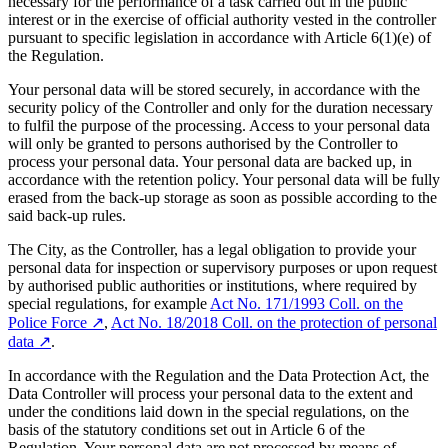
necessary for the performance of a task carried out in the public
interest or in the exercise of official authority vested in the controller
pursuant to specific legislation in accordance with Article 6(1)(e) of
the Regulation.
Your personal data will be stored securely, in accordance with the
security policy of the Controller and only for the duration necessary
to fulfil the purpose of the processing. Access to your personal data
will only be granted to persons authorised by the Controller to
process your personal data. Your personal data are backed up, in
accordance with the retention policy. Your personal data will be fully
erased from the back-up storage as soon as possible according to the
said back-up rules.
The City, as the Controller, has a legal obligation to provide your
personal data for inspection or supervisory purposes or upon request
by authorised public authorities or institutions, where required by
special regulations, for example
Act No. 171/1993 Coll. on the
Police Force
↗︎
,
Act No. 18/2018 Coll. on the protection of personal
data
↗︎
.
In accordance with the Regulation and the Data Protection Act, the
Data Controller will process your personal data to the extent and
under the conditions laid down in the special regulations, on the
basis of the statutory conditions set out in Article 6 of the
Regulation. Your personal data are not processed by means of