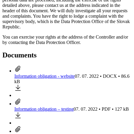
detailed above, please contact us at the address indicated in the
header of this document. We will duly investigate all your requests
and complaints. You have the right to lodge a complaint with the
supervisory body, which is the Data Protection Office of the Slovak
Republic.
You can exercise your rights at the address of the Controller and/or
by contacting the Data Protection Officer.
Documents
Information obligation - website
07. 07. 2022 • DOCX • 86.6
kB
Information obligation – testing
07. 07. 2022 • PDF • 127 kB