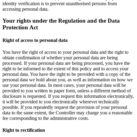
identity verification is to prevent unauthorised persons from
accessing personal data.
Your rights under the Regulation and the Data
Protection Act
Right of access to personal data
You have the right of access to your personal data and the right to
obtain confirmation of whether your personal data are being
processed. If your personal data are being processed, you have the
right to be informed to the extent of this policy and to access your
personal data. You have the right to be provided with a copy of the
personal data we hold about you, as well as information on how we
use your personal data. In most cases, your personal data will be
provided to you written in paper form, unless a different method of
disclosure is requested. If you request this information electronically,
it will be provided to you electronically wherever technically
possible. If you repeatedly request the provision of your personal
data to the same extent, the Controller may charge you a reasonable
fee corresponding to the administrative costs.
Right to rectification