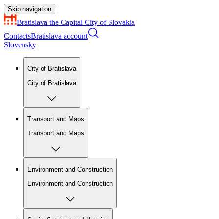
Skip navigation
Bratislava
the Capital City of Slovakia
Contacts
Bratislava account
Slovensky
City of Bratislava
City of Bratislava
Transport and Maps
Transport and Maps
Environment and Construction
Environment and Construction