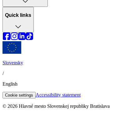
Quick links
Slovensky
/
English
Accessibility statement
Cookie settings
© 2026 Hlavné mesto Slovenskej republiky Bratislava