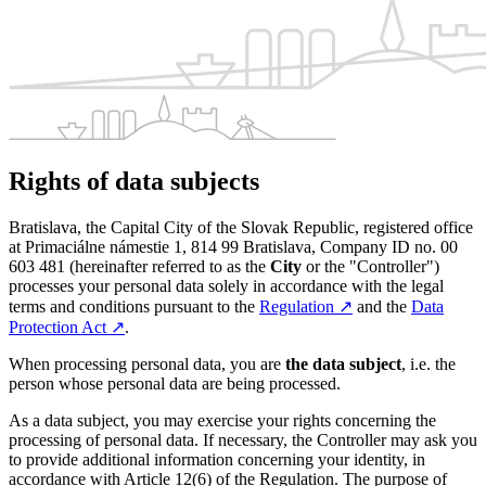
Rights of data subjects
Bratislava, the Capital City of the Slovak Republic, registered office
at Primaciálne námestie 1, 814 99 Bratislava, Company ID no. 00
603 481 (hereinafter referred to as the
City
or the "Controller")
processes your personal data solely in accordance with the legal
terms and conditions pursuant to the
Regulation
↗︎
and the
Data
Protection Act
↗︎
.
When processing personal data, you are
the data subject
, i.e. the
person whose personal data are being processed.
As a data subject, you may exercise your rights concerning the
processing of personal data. If necessary, the Controller may ask you
to provide additional information concerning your identity, in
accordance with Article 12(6) of the Regulation. The purpose of