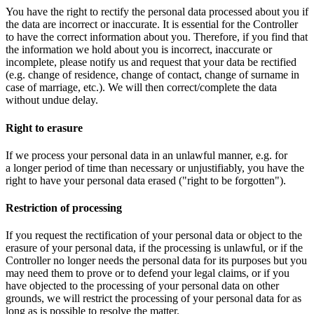
You have the right to rectify the personal data processed about you if
the data are incorrect or inaccurate. It is essential for the Controller
to have the correct information about you. Therefore, if you find that
the information we hold about you is incorrect, inaccurate or
incomplete, please notify us and request that your data be rectified
(e.g. change of residence, change of contact, change of surname in
case of marriage, etc.). We will then correct/complete the data
without undue delay.
Right to erasure
If we process your personal data in an unlawful manner, e.g. for
a longer period of time than necessary or unjustifiably, you have the
right to have your personal data erased ("right to be forgotten").
Restriction of processing
If you request the rectification of your personal data or object to the
erasure of your personal data, if the processing is unlawful, or if the
Controller no longer needs the personal data for its purposes but you
may need them to prove or to defend your legal claims, or if you
have objected to the processing of your personal data on other
grounds, we will restrict the processing of your personal data for as
long as is possible to resolve the matter.