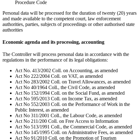
Procedure Code
Personal data will be processed for the duration of twenty (20) years
and made available to the competent court, law enforcement
authorities, parties, subjects of proceedings or other authorised state
authorities
Economic agenda and its processing, accounting
The Controller will process personal data in accordance with the
regulations in the performance of its legal obligations:
Act No. 413/2002 Coll. on Accounting, as amended
Act No 222/2004 Coll. on VAT, as amended
Act No 283/2002 Coll. on Travel Allowances, as amended
Act No 40/1964 Coll., the Civil Code, as amended
Act No 152/1994 Coll. on the Social Fund, as amended
Act No 595/2013 Coll. on Income Tax, as amended
Act No 552/2003 Coll. on the Performance of Work in the
Public Interest, as amended
Act No 311/2001 Coll., the Labour Code, as amended
Act No 211/200 Coll. on Free Access to Information
Act No 513/1991 Coll., the Commercial Code, as amended
Act No 145/1995 Coll. on Administrative Fees, as amended
Act No 91/2010 Coll. on the Promotion of Tourism