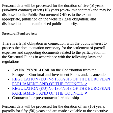
Personal data will be processed for the duration of five (5) years
(sub-limit contract) or ten (10) years (over-limit contract) and may be
disclosed to the Public Procurement Office, to the extent
appropriate, published on the website (legal obligation) and
disclosed to another authorised public authority.
Structural Fund projects
There is a legal obligation in connection with the public interest to
process the documentation necessary for the settlement of payroll
expenses and supporting documents related to the participation in
the Structural Funds in accordance with the following laws and
regulations:
Act No. 292/2014 Coll. on the Contribution from the
European Structural and Investment Funds and, as amended
REGULATION (EU) No 1303/2013 OF THE EUROPEAN
PARLIAMENT AND OF THE COUNCIL
↗︎
REGULATION (EU) No 1304/2013 OF THE EUROPEAN
PARLIAMENT AND OF THE COUNCIL
↗︎
Contractual or pre-contractual relationship
Personal data will be processed for the duration of ten (10) years,
payrolls for fifty (50) years and are made available to the executive