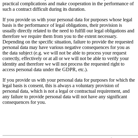
practical complications and make cooperation in the performance of
such a contract difficult during its duration.
If you provide us with your personal data for purposes whose legal
basis is the performance of legal obligations, their provision is
usually directly related to the need to fulfill our legal obligations and
therefore we require them from you to the extent necessary.
Depending on the specific situation, failure to provide the requested
personal data may have various negative consequences for you as
the data subject (e.g. we will not be able to process your request
correctly, effectively or at all or we will not be able to verify your
identity and therefore we will not process the requested right to
access personal data under the GDPR, etc.).
If you provide us with your personal data for purposes for which the
legal basis is consent, this is always a voluntary provision of
personal data, which is not a legal or contractual requirement, and
any failure to provide personal data will not have any significant
consequences for you.