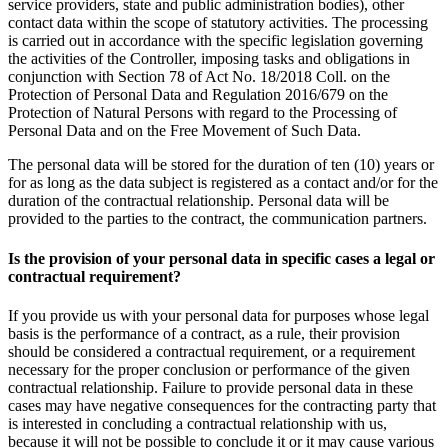
service providers, state and public administration bodies), other
contact data within the scope of statutory activities. The processing
is carried out in accordance with the specific legislation governing
the activities of the Controller, imposing tasks and obligations in
conjunction with Section 78 of Act No. 18/2018 Coll. on the
Protection of Personal Data and Regulation 2016/679 on the
Protection of Natural Persons with regard to the Processing of
Personal Data and on the Free Movement of Such Data.
The personal data will be stored for the duration of ten (10) years or
for as long as the data subject is registered as a contact and/or for the
duration of the contractual relationship. Personal data will be
provided to the parties to the contract, the communication partners.
Is the provision of your personal data in specific cases a legal or
contractual requirement?
If you provide us with your personal data for purposes whose legal
basis is the performance of a contract, as a rule, their provision
should be considered a contractual requirement, or a requirement
necessary for the proper conclusion or performance of the given
contractual relationship. Failure to provide personal data in these
cases may have negative consequences for the contracting party that
is interested in concluding a contractual relationship with us,
because it will not be possible to conclude it or it may cause various