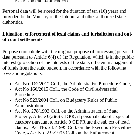
Establishment, as amended)
Personal data will be stored for the duration of ten (10) years and
provided to the Ministry of the Interior and other authorised state
authorities.
Litigation, enforcement of legal claims and jurisdiction and out-
of-court settlements
Purpose compatible with the original purpose of processing personal
data pursuant to Article 6(4) of the Regulation, which is in the public
interest (protection of the interests of the state, efficient management
of funds from the state budget), in accordance with the following
laws and regulations:
Act No. 162/2015 Coll., the Administrative Procedure Code,
Act No 160/2015 Coll., the Code of Civil Adversarial
Procedure
Act No 523/2004 Coll. on Budgetary Rules of Public
Administration
Act No. 278/1993 Coll. on the Administration of State
Property, Article 9(2)(c) GDPR, if personal data of a special
category pursuant to Article 9 GDPR are the subject of legal
claims, - Act No. 233/1995 Coll. on the Execution Procedure
Code, - Act No. 233/1995 Coll. on the Enforcement