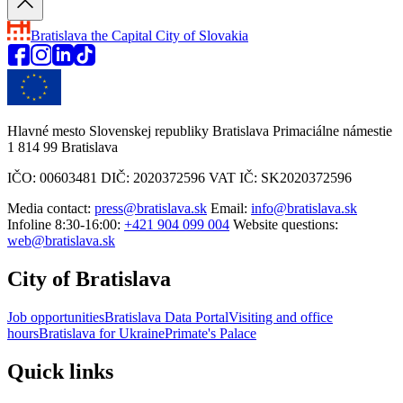
Bratislava
the Capital City of Slovakia
Hlavné mesto Slovenskej republiky Bratislava Primaciálne námestie
1 814 99 Bratislava
IČO: 00603481 DIČ: 2020372596 VAT IČ: SK2020372596
Media contact:
press@bratislava.sk
Email:
info@bratislava.sk
Infoline 8:30-16:00:
+421 904 099 004
Website questions:
web@bratislava.sk
City of Bratislava
Job opportunities
Bratislava Data Portal
Visiting and office
hours
Bratislava for Ukraine
Primate's Palace
Quick links