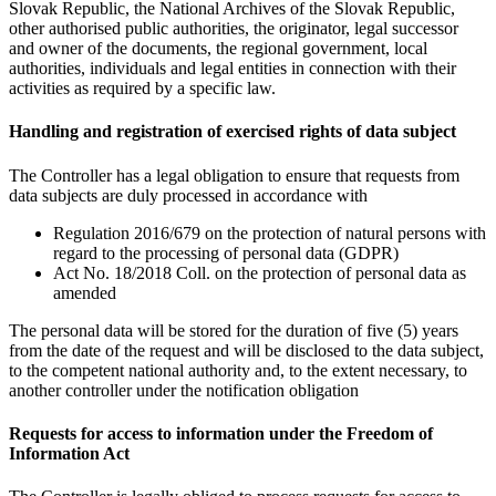
Slovak Republic, the National Archives of the Slovak Republic,
other authorised public authorities, the originator, legal successor
and owner of the documents, the regional government, local
authorities, individuals and legal entities in connection with their
activities as required by a specific law.
Handling and registration of exercised rights of data subject
The Controller has a legal obligation to ensure that requests from
data subjects are duly processed in accordance with
Regulation 2016/679 on the protection of natural persons with
regard to the processing of personal data (GDPR)
Act No. 18/2018 Coll. on the protection of personal data as
amended
The personal data will be stored for the duration of five (5) years
from the date of the request and will be disclosed to the data subject,
to the competent national authority and, to the extent necessary, to
another controller under the notification obligation
Requests for access to information under the Freedom of
Information Act