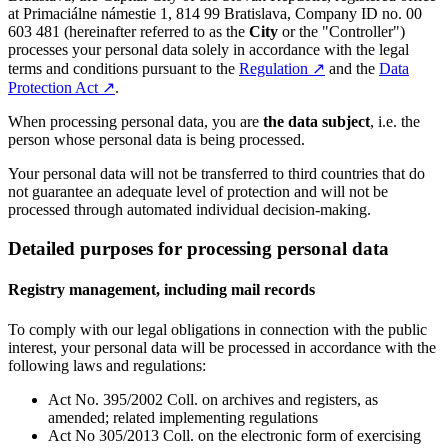
at Primaciálne námestie 1, 814 99 Bratislava, Company ID no. 00
603 481 (hereinafter referred to as the
City
or the "Controller")
processes your personal data solely in accordance with the legal
terms and conditions pursuant to the
Regulation
↗︎
and the
Data
Protection Act
↗︎
.
When processing personal data, you are
the data subject
, i.e. the
person whose personal data is being processed.
Your personal data will not be transferred to third countries that do
not guarantee an adequate level of protection and will not be
processed through automated individual decision-making.
Detailed purposes for processing personal data
Registry management, including mail records
To comply with our legal obligations in connection with the public
interest, your personal data will be processed in accordance with the
following laws and regulations:
Act No. 395/2002 Coll. on archives and registers, as
amended; related implementing regulations
Act No 305/2013 Coll. on the electronic form of exercising