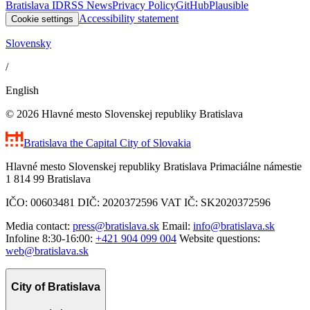
Bratislava ID
RSS News
Privacy Policy
GitHub
Plausible
Accessibility statement
Cookie settings
Slovensky
/
English
© 2026 Hlavné mesto Slovenskej republiky Bratislava
Bratislava
the Capital City of Slovakia
Hlavné mesto Slovenskej republiky Bratislava Primaciálne námestie
1 814 99 Bratislava
IČO: 00603481 DIČ: 2020372596 VAT IČ: SK2020372596
Media contact:
press@bratislava.sk
Email:
info@bratislava.sk
Infoline 8:30-16:00:
+421 904 099 004
Website questions:
web@bratislava.sk
City of Bratislava