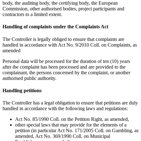
body, the auditing body, the certifying body, the European
Commission, other authorised bodies, project participants and
contractors to a limited extent.
Handling of complaints under the Complaints Act
The Controller is legally obliged to ensure that complaints are
handled in accordance with Act No. 9/2010 Coll. on Complaints, as
amended
Personal data will be processed for the duration of ten (10) years
after the complaint has been processed and are provided to the
complainant, the persons concerned by the complaint, or another
authorised public authority.
Handling petitions
The Controller has a legal obligation to ensure that petitions are duly
handled in accordance with the following laws and regulations:
Act No. 85/1990 Coll. on the Petition Right, as amended,
other special laws that may provide for the elements of a
petition (in particular Act No. 171/2005 Coll. on Gambling, as
amended, Act No. 369/1990 Coll. on Municipal