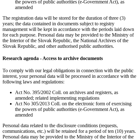
the powers of public authorities (e-Government Act), as
amended
The registration data will be stored for the duration of three (3)
years; the data contained in documents subject to registry
management will be kept in accordance with the periods laid down
for each purpose. Personal data may be provided to the Ministry of
the Interior of the Slovak Republic, the National Archives of the
Slovak Republic, and other authorised public authorities.
Research agenda - Access to archive documents
To comply with our legal obligations in connection with the public
interest, your personal data will be processed in accordance with the
following laws and regulations:
Act No. 395/2002 Coll. on archives and registers, as
amended; related implementing regulations
Act No 305/2013 Coll. on the electronic form of exercising
the powers of public authorities (e-Government Act), as
amended
Personal data related to the disclosure conditions (requests,
communications, etc.) will be retained for a period of ten (10) years.
Personal data may be provided to the Ministry of the Interior of the