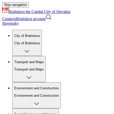
Skip navigation
Bratislava
the Capital City of Slovakia
Contacts
Bratislava account
Slovensky
City of Bratislava
City of Bratislava
Transport and Maps
Transport and Maps
Environment and Construction
Environment and Construction