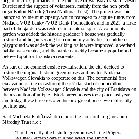
began in 2013, primarily on the initiative of Bratislava’s Staré Mesto
District and the support of volunteers, mainly from the non-profit
organisation Národný Trust (National Trust). The project was later
launched by the municipality, which managed to acquire funds from
Nadácia VÚB banky (VUB Bank Foundation), and in 2021, a large
part of the garden was restored in a natural spirit. A community
garden was added; the historic gardener’s house was gradually
restored and began serving for community activities; a children’s
playground was added; the walking trails were improved; a wetland
habitat was created, and the garden quickly became a popular and
beloved spot for Bratislava residents.
As part of the comprehensive revitalisation, the city decided to
restore the original historic greenhouses and invited Nadácia
Volkswagen Slovakia to cooperate on this. The ceremonial first
excavation on the occasion of the official start of cooperation
between Nadácia Volkswagen Slovakia and the city of Bratislava on
the restoration of unique historic greenhouses took place last year,
and today, these three restored historic greenhouses were officially
put into use.
Said Michaela Kubíková, director of the non-profit organisation
Národný Trust n.o.:
“Until recently, the historic greenhouses in the Prüger-
Wallner Garden were in a neglected and almost