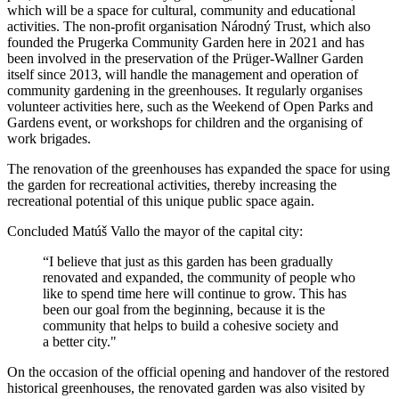
which will be a space for cultural, community and educational
activities. The non-profit organisation Národný Trust, which also
founded the Prugerka Community Garden here in 2021 and has
been involved in the preservation of the Prüger-Wallner Garden
itself since 2013, will handle the management and operation of
community gardening in the greenhouses. It regularly organises
volunteer activities here, such as the Weekend of Open Parks and
Gardens event, or workshops for children and the organising of
work brigades.
The renovation of the greenhouses has expanded the space for using
the garden for recreational activities, thereby increasing the
recreational potential of this unique public space again.
Concluded Matúš Vallo the mayor of the capital city:
“I believe that just as this garden has been gradually
renovated and expanded, the community of people who
like to spend time here will continue to grow. This has
been our goal from the beginning, because it is the
community that helps to build a cohesive society and
a better city."
On the occasion of the official opening and handover of the restored
historical greenhouses, the renovated garden was also visited by