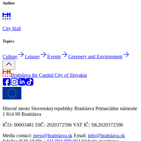
Author
City Hall
Topics
Culture
Leisure
Events
Greenery and Environment
Bratislava
the Capital City of Slovakia
Hlavné mesto Slovenskej republiky Bratislava Primaciálne námestie
1 814 99 Bratislava
IČO: 00603481 DIČ: 2020372596 VAT IČ: SK2020372596
Media contact:
press@bratislava.sk
Email:
info@bratislava.sk