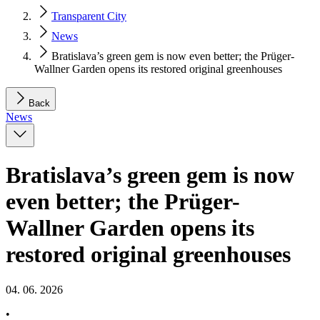
Transparent City
News
Bratislava’s green gem is now even better; the Prüger-
Wallner Garden opens its restored original greenhouses
Back
News
Bratislava’s green gem is now
even better; the Prüger-
Wallner Garden opens its
restored original greenhouses
04. 06. 2026
•