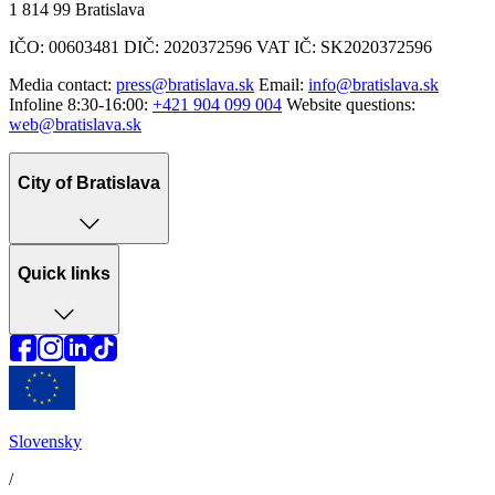
1 814 99 Bratislava
IČO: 00603481 DIČ: 2020372596 VAT IČ: SK2020372596
Media contact:
press@bratislava.sk
Email:
info@bratislava.sk
Infoline 8:30-16:00:
+421 904 099 004
Website questions:
web@bratislava.sk
City of Bratislava
Quick links
Slovensky
/