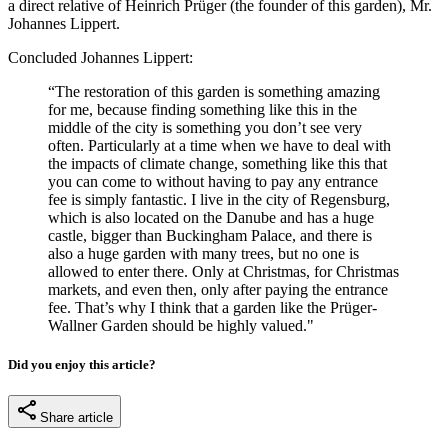
a direct relative of Heinrich Prüger (the founder of this garden), Mr.
Johannes Lippert.
Concluded Johannes Lippert:
“The restoration of this garden is something amazing
for me, because finding something like this in the
middle of the city is something you don’t see very
often. Particularly at a time when we have to deal with
the impacts of climate change, something like this that
you can come to without having to pay any entrance
fee is simply fantastic. I live in the city of Regensburg,
which is also located on the Danube and has a huge
castle, bigger than Buckingham Palace, and there is
also a huge garden with many trees, but no one is
allowed to enter there. Only at Christmas, for Christmas
markets, and even then, only after paying the entrance
fee. That’s why I think that a garden like the Prüger-
Wallner Garden should be highly valued."
Did you enjoy this article?
Share article