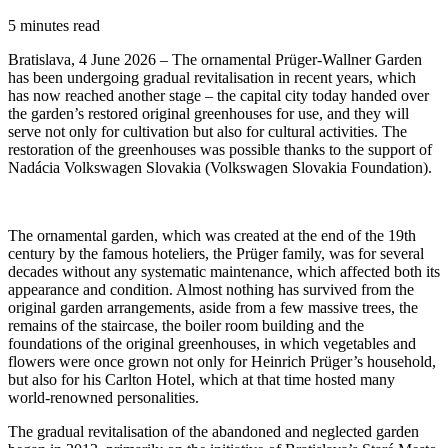
5 minutes read
Bratislava, 4 June 2026 – The ornamental Prüger-Wallner Garden
has been undergoing gradual revitalisation in recent years, which
has now reached another stage – the capital city today handed over
the garden’s restored original greenhouses for use, and they will
serve not only for cultivation but also for cultural activities. The
restoration of the greenhouses was possible thanks to the support of
Nadácia Volkswagen Slovakia (Volkswagen Slovakia Foundation).
The ornamental garden, which was created at the end of the 19th
century by the famous hoteliers, the Prüger family, was for several
decades without any systematic maintenance, which affected both its
appearance and condition. Almost nothing has survived from the
original garden arrangements, aside from a few massive trees, the
remains of the staircase, the boiler room building and the
foundations of the original greenhouses, in which vegetables and
flowers were once grown not only for Heinrich Prüger’s household,
but also for his Carlton Hotel, which at that time hosted many
world-renowned personalities.
The gradual revitalisation of the abandoned and neglected garden