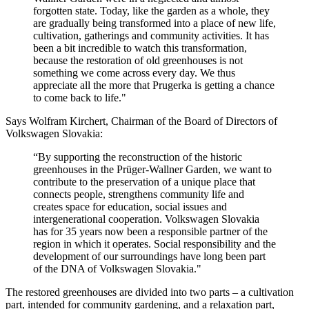
forgotten state. Today, like the garden as a whole, they
are gradually being transformed into a place of new life,
cultivation, gatherings and community activities. It has
been a bit incredible to watch this transformation,
because the restoration of old greenhouses is not
something we come across every day. We thus
appreciate all the more that Prugerka is getting a chance
to come back to life."
Says Wolfram Kirchert, Chairman of the Board of Directors of
Volkswagen Slovakia:
“By supporting the reconstruction of the historic
greenhouses in the Prüger-Wallner Garden, we want to
contribute to the preservation of a unique place that
connects people, strengthens community life and
creates space for education, social issues and
intergenerational cooperation. Volkswagen Slovakia
has for 35 years now been a responsible partner of the
region in which it operates. Social responsibility and the
development of our surroundings have long been part
of the DNA of Volkswagen Slovakia."
The restored greenhouses are divided into two parts – a cultivation
part, intended for community gardening, and a relaxation part,