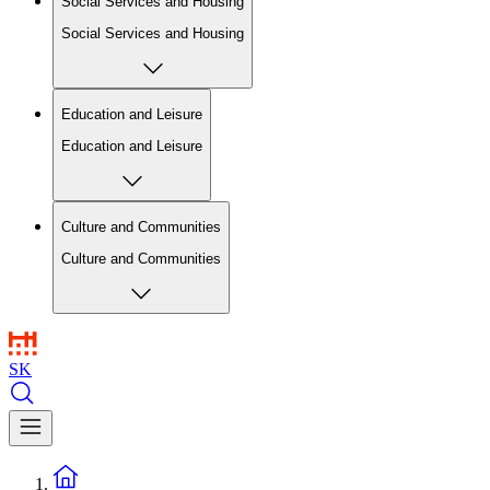
Social Services and Housing
Social Services and Housing
Education and Leisure
Education and Leisure
Culture and Communities
Culture and Communities
SK