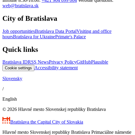
Infoline 8:30-16:00:
+421 904 099 004
Website questions:
web@bratislava.sk
City of Bratislava
Job opportunities
Bratislava Data Portal
Visiting and office
hours
Bratislava for Ukraine
Primate's Palace
Quick links
Bratislava ID
RSS News
Privacy Policy
GitHub
Plausible
Accessibility statement
Cookie settings
Slovensky
/
English
© 2026 Hlavné mesto Slovenskej republiky Bratislava
Bratislava
the Capital City of Slovakia
Hlavné mesto Slovenskej republiky Bratislava Primaciálne námestie