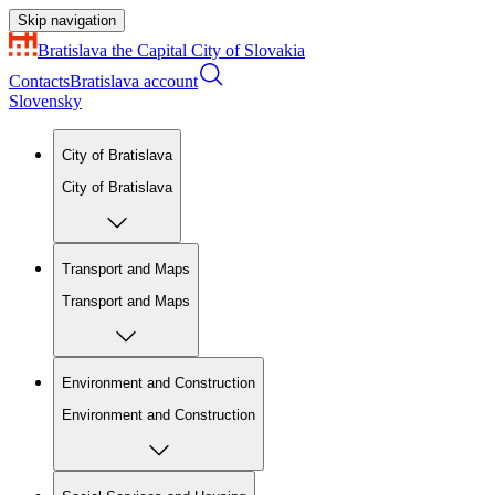
Skip navigation
Bratislava
the Capital City of Slovakia
Contacts
Bratislava account
Slovensky
City of Bratislava
City of Bratislava
Transport and Maps
Transport and Maps
Environment and Construction
Environment and Construction