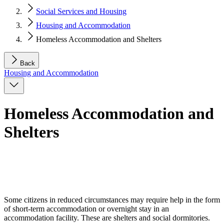
Social Services and Housing
Housing and Accommodation
Homeless Accommodation and Shelters
Back
Housing and Accommodation
Homeless Accommodation and
Shelters
Some citizens in reduced circumstances may require help in the form
of short-term accommodation or overnight stay in an
accommodation facility. These are shelters and social dormitories.