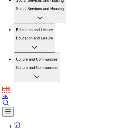
Social Services and Housing
Social Services and Housing
Education and Leisure
Education and Leisure
Culture and Communities
Culture and Communities
SK