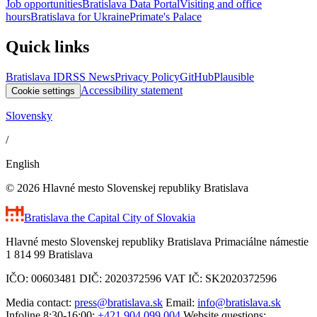
Job opportunities
Bratislava Data Portal
Visiting and office
hours
Bratislava for Ukraine
Primate's Palace
Quick links
Bratislava ID
RSS News
Privacy Policy
GitHub
Plausible
Accessibility statement
Cookie settings
Slovensky
/
English
© 2026 Hlavné mesto Slovenskej republiky Bratislava
Bratislava
the Capital City of Slovakia
Hlavné mesto Slovenskej republiky Bratislava Primaciálne námestie
1 814 99 Bratislava
IČO: 00603481 DIČ: 2020372596 VAT IČ: SK2020372596
Media contact:
press@bratislava.sk
Email:
info@bratislava.sk
Infoline 8:30-16:00:
+421 904 099 004
Website questions: