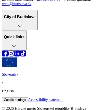
web@bratislava.sk
City of Bratislava
Quick links
Slovensky
/
English
Accessibility statement
Cookie settings
© 2026 Hlavné mesto Slovenskej republiky Bratislava