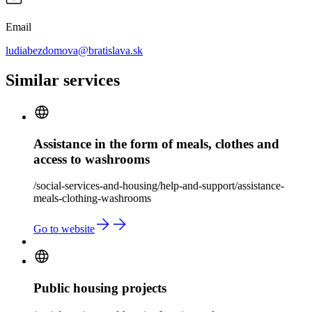
Email
ludiabezdomova@bratislava.sk
Similar services
Assistance in the form of meals, clothes and
access to washrooms
/social-services-and-housing/help-and-support/assistance-
meals-clothing-washrooms
Go to website
Public housing projects