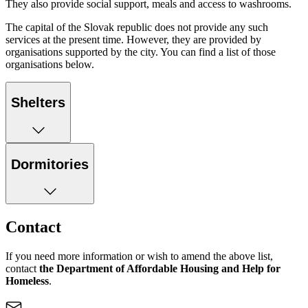
They also provide social support, meals and access to washrooms.
The capital of the Slovak republic does not provide any such
services at the present time. However, they are provided by
organisations supported by the city. You can find a list of those
organisations below.
Shelters
Dormitories
Contact
If you need more information or wish to amend the above list,
contact
the Department of Affordable Housing and Help for
Homeless
.