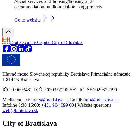
/social-services-and-housing/housing-and-
accommodation/public-rental-housing-projects
Go to website
Bratislava
the Capital City of Slovakia
Hlavné mesto Slovenskej republiky Bratislava Primaciálne námestie
1 814 99 Bratislava
IČO: 00603481 DIČ: 2020372596 VAT IČ: SK2020372596
Media contact:
press@bratislava.sk
Email:
info@bratislava.sk
Infoline 8:30-16:00:
+421 904 099 004
Website questions:
web@bratislava.sk
City of Bratislava